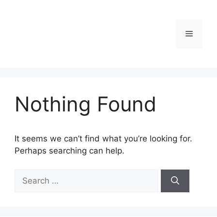
Skip
to
content
Menu
Nothing Found
It seems we can’t find what you’re looking for.
Perhaps searching can help.
Search
for: