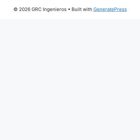
© 2026 GRC Ingenieros
• Built with
GeneratePress